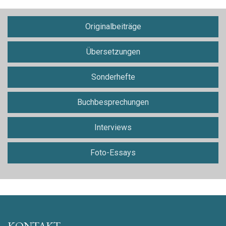
Originalbeiträge
Übersetzungen
Sonderhefte
Buchbesprechungen
Interviews
Foto-Essays
KONTAKT