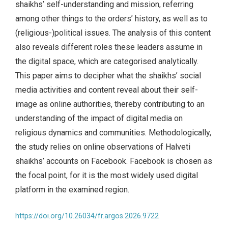
shaikhs’ self-understanding and mission, referring
among other things to the orders’ history, as well as to
(religious-)political issues. The analysis of this content
also reveals different roles these leaders assume in
the digital space, which are categorised analytically.
This paper aims to decipher what the shaikhs’ social
media activities and content reveal about their self-
image as online authorities, thereby contributing to an
understanding of the impact of digital media on
religious dynamics and communities. Methodologically,
the study relies on online observations of Halveti
shaikhs’ accounts on Facebook. Facebook is chosen as
the focal point, for it is the most widely used digital
platform in the examined region.
https://doi.org/10.26034/fr.argos.2026.9722