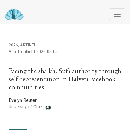
Facing the shaikh: Sufi authority through self-representation 
2026
,
ARTIKEL
Veröffentlicht 2026-05-05
Facing the shaikh: Sufi authority through
self-representation in Halveti Facebook
communities
Evelyn Reuter
University of Graz