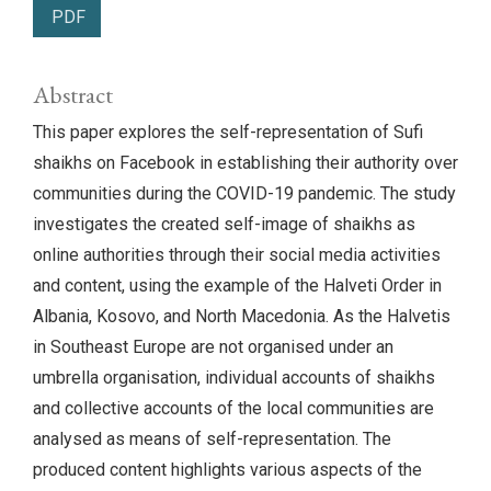
PDF
Abstract
This paper explores the self-representation of Sufi
shaikhs on Facebook in establishing their authority over
communities during the COVID-19 pandemic. The study
investigates the created self-image of shaikhs as
online authorities through their social media activities
and content, using the example of the Halveti Order in
Albania, Kosovo, and North Macedonia. As the Halvetis
in Southeast Europe are not organised under an
umbrella organisation, individual accounts of shaikhs
and collective accounts of the local communities are
analysed as means of self-representation. The
produced content highlights various aspects of the