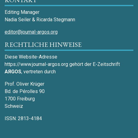
Editing Manager
Nadia Seiler & Ricarda Stegmann
editor@journal-argos.org
RECHTLICHE HINWEISE
Diese Website-Adresse
https://www.journal-argos.org gehört der E-Zeitschrift
AЯGOS
, vertreten durch
Prof. Oliver Krüger
Bd. de Pérolles 90
1700 Freiburg
Schweiz
ISSN: 2813-4184