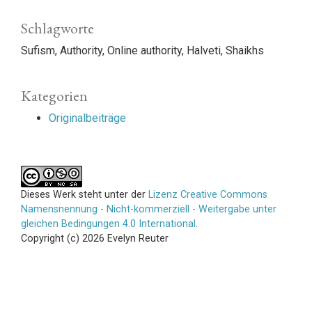
Schlagworte
Sufism
Authority
Online authority
Halveti
Shaikhs
Kategorien
Originalbeiträge
Dieses Werk steht unter der
Lizenz Creative Commons
Namensnennung - Nicht-kommerziell - Weitergabe unter
gleichen Bedingungen 4.0 International
.
Copyright (c) 2026 Evelyn Reuter